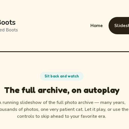
oots
Home
Slide
amed Boots
Sit back and watch
The full archive, on autoplay
A running slideshow of the full photo archive — many years,
ousands of photos, one very patient cat. Let it play, or use the
controls to skip ahead to your favorite era.