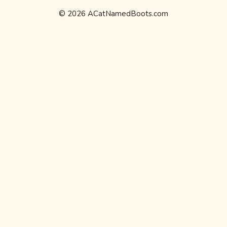
© 2026 ACatNamedBoots.com