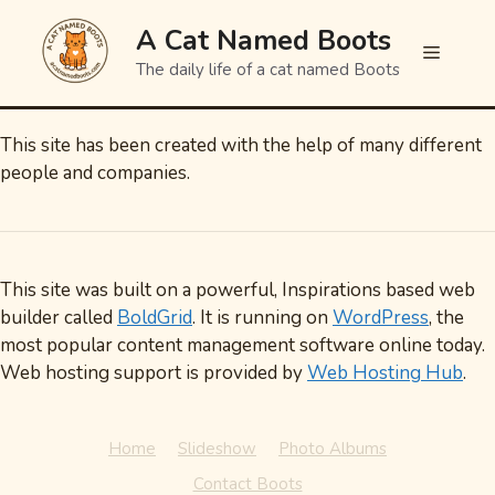
Skip
A Cat Named Boots
to
Menu
content
The daily life of a cat named Boots
This site has been created with the help of many different
people and companies.
This site was built on a powerful, Inspirations based web
builder called
BoldGrid
. It is running on
WordPress
, the
most popular content management software online today.
Web hosting support is provided by
Web Hosting Hub
.
Home
Slideshow
Photo Albums
Contact Boots